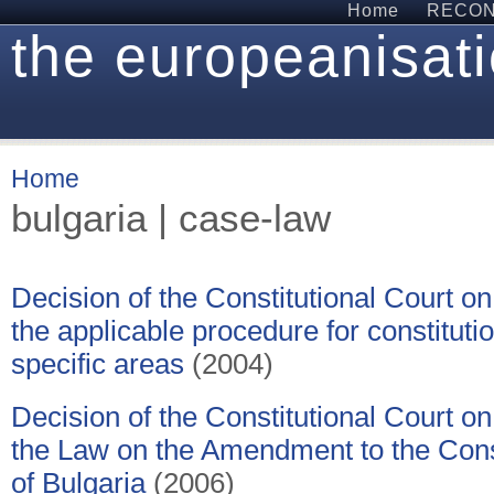
Home
RECON 
the europeanisati
Home
bulgaria | case-law
Decision of the Constitutional Court on 
the applicable procedure for constitut
specific areas
(2004)
Decision of the Constitutional Court on 
the Law on the Amendment to the Const
of Bulgaria
(2006)