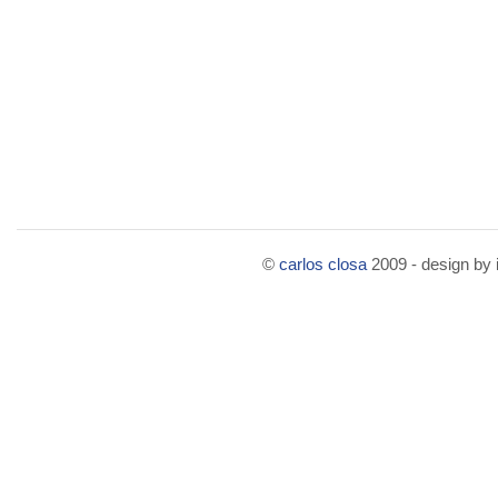
©
carlos closa
2009 - design by i