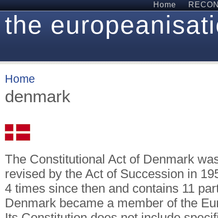
Home
RECON 
the europeanisati
Home
denmark
The Constitutional Act of Denmark wa
revised by the Act of Succession in 1
4 times since then and contains 11 part
Denmark became a member of the Eur
Its Constitution does not include speci