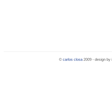
©
carlos closa
2009 - design by i