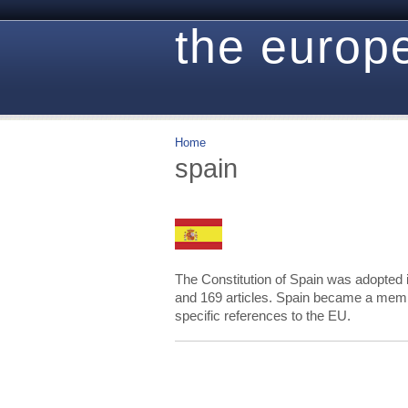
the europe
Home
spain
The Constitution of Spain was adopted 
and 169 articles. Spain became a membe
specific references to the EU.