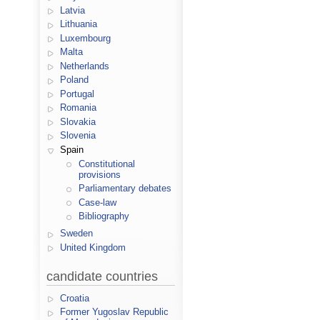
Latvia
Lithuania
Luxembourg
Malta
Netherlands
Poland
Portugal
Romania
Slovakia
Slovenia
Spain
Constitutional
provisions
Parliamentary debates
Case-law
Bibliography
Sweden
United Kingdom
candidate countries
Croatia
Former Yugoslav Republic