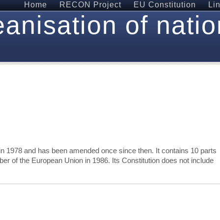
Home
RECON Project
EU Constitution
Li
anisation of natio
in 1978 and has been amended once since then. It contains 10 parts
r of the European Union in 1986. Its Constitution does not include