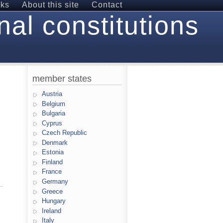
nks
About this site
Contact
nal constitutions
member states
Austria
Belgium
Bulgaria
Cyprus
Czech Republic
Denmark
Estonia
Finland
France
Germany
Greece
Hungary
Ireland
Italy