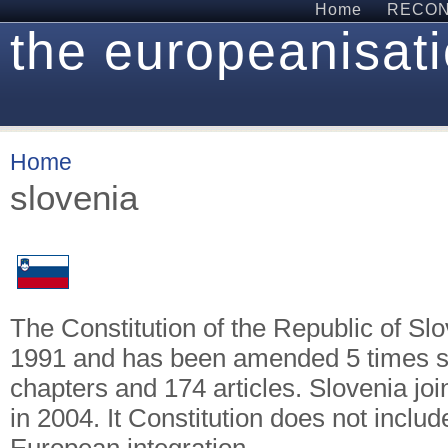
Home
RECON 
the europeanisati
Home
slovenia
The Constitution of the Republic of Sl
1991 and has been amended 5 times sin
chapters and 174 articles. Slovenia j
in 2004. It Constitution does not includ
European integration.