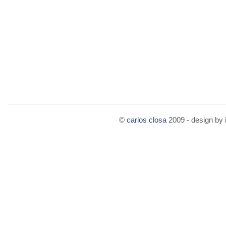
©
carlos closa
2009 - design by i