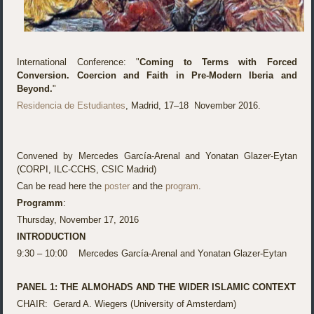
International Conference: "
Coming to Terms with Forced
Conversion. Coercion and Faith in Pre-Modern Iberia and
Beyond.
"
Residencia de Estudiantes
, Madrid, 17–18 November 2016.
Convened by Mercedes García-Arenal and Yonatan Glazer-Eytan
(CORPI, ILC-CCHS, CSIC Madrid)
Can be read here the
poster
and the
program
.
Programm
:
Thursday, November 17, 2016
INTRODUCTION
9:30 – 10:00 Mercedes García-Arenal and Yonatan Glazer-Eytan
PANEL 1: THE ALMOHADS AND THE WIDER ISLAMIC CONTEXT
CHAIR: Gerard A. Wiegers (University of Amsterdam)