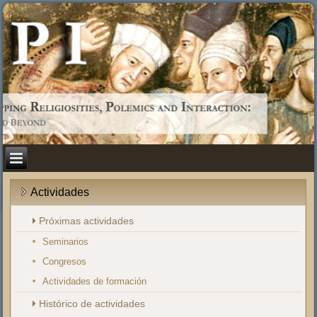
Actividades
Próximas actividades
Seminarios
Congresos
Actividades de formación
Histórico de actividades