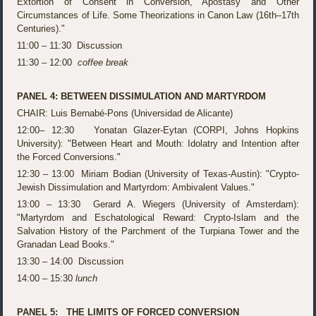
Extortion of Consent in Conversion, Apostasy and Other
Circumstances of Life. Some Theorizations in Canon Law (16th–17th
Centuries)."
11:00 – 11:30 Discussion
11:30 – 12:00
coffee break
PANEL 4: BETWEEN DISSIMULATION AND MARTYRDOM
CHAIR: Luis Bernabé-Pons (Universidad de Alicante)
12:00– 12:30 Yonatan Glazer-Eytan (CORPI, Johns Hopkins
University): "Between Heart and Mouth: Idolatry and Intention after
the Forced Conversions."
12:30 – 13:00 Miriam Bodian (University of Texas-Austin): "Crypto-
Jewish Dissimulation and Martyrdom: Ambivalent Values."
13:00 – 13:30 Gerard A. Wiegers (University of Amsterdam):
"Martyrdom and Eschatological Reward: Crypto-Islam and the
Salvation History of the Parchment of the Turpiana Tower and the
Granadan Lead Books."
13:30 – 14:00 Discussion
14:00 – 15:30
lunch
PANEL 5: THE LIMITS OF FORCED CONVERSION