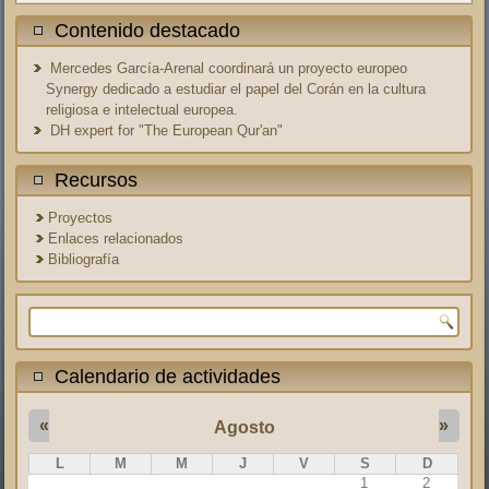
Contenido destacado
Mercedes García-Arenal coordinará un proyecto europeo
Synergy dedicado a estudiar el papel del Corán en la cultura
religiosa e intelectual europea.
DH expert for "The European Qur'an"
Recursos
Proyectos
Enlaces relacionados
Bibliografía
Formulario de búsqueda
Calendario de actividades
«
»
Agosto
L
M
M
J
V
S
D
1
2