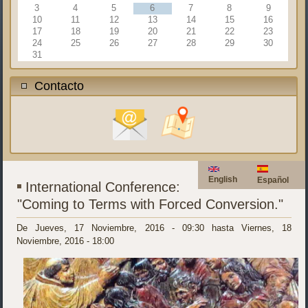
3
4
5
6
7
8
9
10
11
12
13
14
15
16
17
18
19
20
21
22
23
24
25
26
27
28
29
30
31
Contacto
English
Español
International Conference:
"Coming to Terms with Forced Conversion."
De
Jueves, 17 Noviembre, 2016 - 09:30
hasta
Viernes, 18
Noviembre, 2016 - 18:00