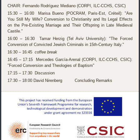
CHAIR: Fernando Rodríguez Mediano (CORPI, ILC-CCHS, CSIC)
15:30 – 16:00 Marisa Bueno (POCRAM, Paris-Est, Créteil): "Are
You Still My Wife? Conversion to Christianity and Its Legal Effects
on the Pre-Existing Marriage and Their Offspring in Late Medieval
Castile."
16:00 – 16:30 Tamar Herzig (Tel Aviv University): "The Forced
Conversion of Convicted Jewish Criminals in 15th-Century Italy."
16:30 – 16:45
coffee break
16:45 – 17:15 Mercedes García-Arenal (CORPI, ILC-CCHS, CSIC):
"Forced Conversion and Theologies of Baptism"
17:15 – 17:30 Discussion
17:30 – 18:00 David Nirenberg Concluding Remarks