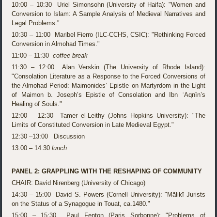
10:00 – 10:30 Uriel Simonsohn (University of Haifa): "Women and
Conversion to Islam: A Sample Analysis of Medieval Narratives and
Legal Problems."
10:30 – 11:00 Maribel Fierro (ILC-CCHS, CSIC): "Rethinking Forced
Conversion in Almohad Times."
11:00 – 11:30
coffee break
11:30 – 12:00 Alan Verskin (The University of Rhode Island):
"Consolation Literature as a Response to the Forced Conversions of
the Almohad Period: Maimonides’ Epistle on Martyrdom in the Light
of Maimon b. Joseph’s Epistle of Consolation and Ibn ʿAqnīn’s
Healing of Souls."
12:00 – 12:30 Tamer el-Leithy (Johns Hopkins University): "The
Limits of Constituted Conversion in Late Medieval Egypt."
12:30 –13:00 Discussion
13:00 – 14:30
lunch
PANEL 2: GRAPPLING WITH THE RESHAPING OF COMMUNITY
CHAIR: David Nirenberg (University of Chicago)
14:30 – 15:00 David S. Powers (Cornell University): "Mālikī Jurists
on the Status of a Synagogue in Touat, ca.1480."
15:00 – 15:30 Paul Fenton (Paris Sorbonne): "Problems of