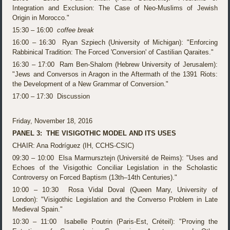
Integration and Exclusion: The Case of Neo-Muslims of Jewish
Origin in Morocco."
15:30 – 16:00
coffee break
16:00 – 16:30 Ryan Szpiech (University of Michigan): "Enforcing
Rabbinical Tradition: The Forced 'Conversion' of Castilian Qaraites."
16:30 – 17:00 Ram Ben-Shalom (Hebrew University of Jerusalem):
"Jews and Conversos in Aragon in the Aftermath of the 1391 Riots:
the Development of a New Grammar of Conversion."
17:00 – 17:30 Discussion
Friday, November 18, 2016
PANEL 3: THE VISIGOTHIC MODEL AND ITS USES
CHAIR: Ana Rodríguez (IH, CCHS-CSIC)
09:30 – 10:00 Elsa Marmursztejn (Université de Reims): "Uses and
Echoes of the Visigothic Conciliar Legislation in the Scholastic
Controversy on Forced Baptism (13th–14th Centuries)."
10:00 – 10:30 Rosa Vidal Doval (Queen Mary, University of
London): "Visigothic Legislation and the Converso Problem in Late
Medieval Spain."
10:30 – 11:00 Isabelle Poutrin (Paris-Est, Créteil): "Proving the