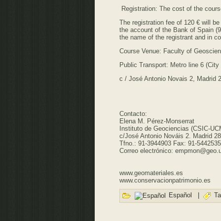
Registration: The cost of the cour
The registration fee of 120 € will 
the account of the Bank of Spain (
the name of the registrant and in c
Course Venue: Faculty of Geoscie
Public Transport: Metro line 6 (Cit
c / José Antonio Novais 2, Madrid 
Contacto:
Elena M. Pérez-Monserrat
Instituto de Geociencias (CSIC-UC
c/José Antonio Nováis 2. Madrid 2
Tfno.: 91-3944903 Fax: 91-5442535
Correo electrónico: empmon@geo.
www.geomateriales.es
www.conservacionpatrimonio.es
Español
|
Ta