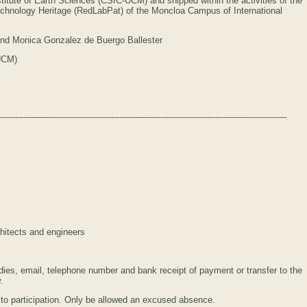
stitute of Earth Sciences (CSIC-UCM) and shipped within the activities of the
chnology Heritage (RedLabPat) of the Moncloa Campus of International
 and Monica Gonzalez de Buergo Ballester
-UCM)
---------------------------------------------------------------------------------------------------------
chitects and engineers
ies, email, telephone number and bank receipt of payment or transfer to the
.
ng to participation. Only be allowed an excused absence.