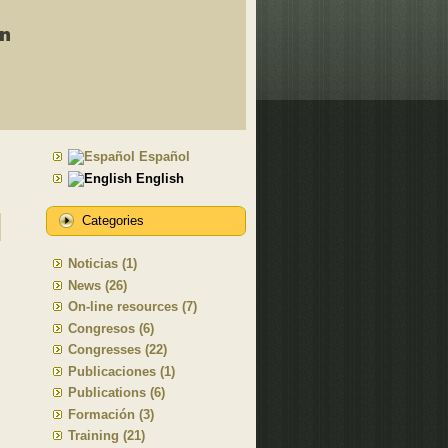
Español
English
Categories
Noticias (1)
News (26)
On-line resources (7)
Congresos (6)
Congresses (22)
Publicaciones (1)
Publications (6)
Formación (3)
Training (21)