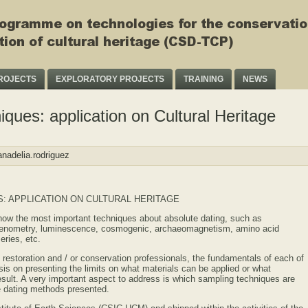
ROJECTS
EXPLORATORY PROJECTS
TRAINING
NEWS
iques: application on Cultural Heritage
nadelia.rodriguez
: APPLICATION ON CULTURAL HERITAGE
show the most important techniques about absolute dating, such as
chenometry, luminescence, cosmogenic, archaeomagnetism, amino acid
eries, etc.
restoration and / or conservation professionals, the fundamentals of each of
is on presenting the limits on what materials can be applied or what
result. A very important aspect to address is which sampling techniques are
he dating methods presented.