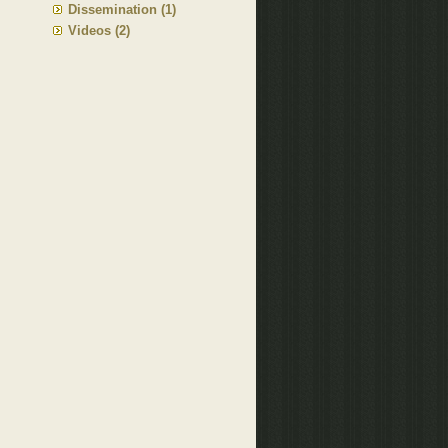
Dissemination (1)
Videos (2)