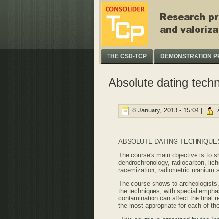
THE CSD-TCP
DEMONSTRATION P
Absolute dating techn
8 January, 2013 - 15:04 |
a
ABSOLUTE DATING TECHNIQUES
The course's main objective is to 
dendrochronology, radiocarbon, li
racemization, radiometric uranium s
The course shows to archeologists, 
the techniques, with special emphas
contamination can affect the final 
the most appropriate for each of t