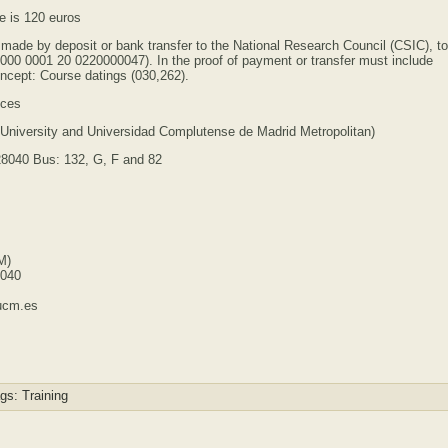
se is 120 euros
be made by deposit or bank transfer to the National Research Council (CSIC), to
9000 0001 20 0220000047). In the proof of payment or transfer must include
oncept: Course datings (030,262).
nces
y University and Universidad Complutense de Madrid Metropolitan)
28040 Bus: 132, G, F and 82
M)
8040
ucm.es
gs:
Training