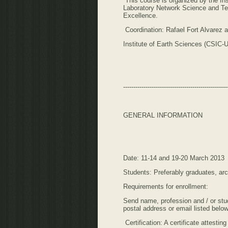
This course is organized by the In
Laboratory Network Science and Te
Excellence.
Coordination: Rafael Fort Alvarez
Institute of Earth Sciences (CSIC
---------------------------------------------------
GENERAL INFORMATION
Date: 11-14 and 19-20 March 2013
Students: Preferably graduates, ar
Requirements for enrollment:
Send name, profession and / or stud
postal address or email listed below
Certification: A certificate attesti