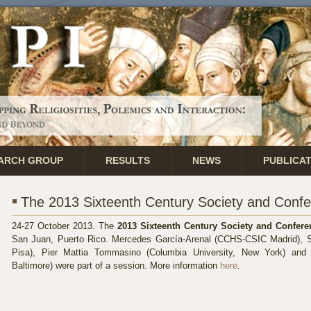
ARCH GROUP
RESULTS
NEWS
PUBLICA
The 2013 Sixteenth Century Society and Conf
24-27 October 2013.
The
2013 Sixteenth Century Society and Confere
San Juan, Puerto Rico. Mercedes García-Arenal (CCHS-CSIC Madrid), St
Pisa), Pier Mattia Tommasino (Columbia University, New York) and 
Baltimore) were part
of a session.
More information
here
.