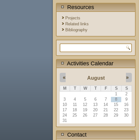
Resources
Projects
Related links
Bibliography
Search form
Activities Calendar
«
»
August
M
T
W
T
F
S
S
1
2
3
4
5
6
7
8
9
10
11
12
13
14
15
16
17
18
19
20
21
22
23
24
25
26
27
28
29
30
31
Contact