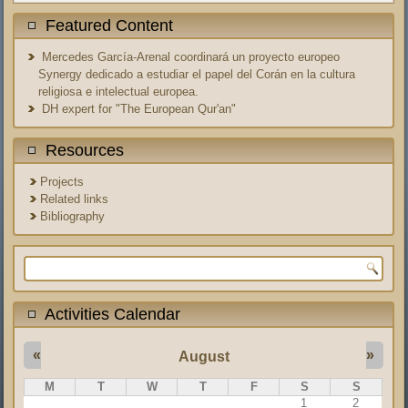
Featured Content
Mercedes García-Arenal coordinará un proyecto europeo
Synergy dedicado a estudiar el papel del Corán en la cultura
religiosa e intelectual europea.
DH expert for "The European Qur'an"
Resources
Projects
Related links
Bibliography
Search form
Activities Calendar
«
»
August
M
T
W
T
F
S
S
1
2