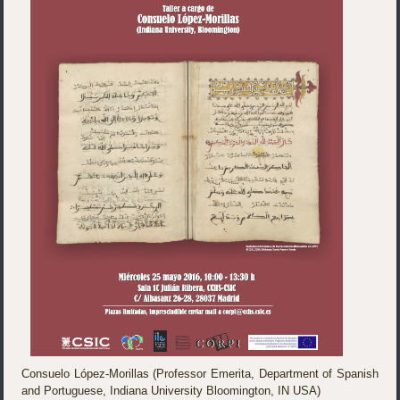
Consuelo López-Morillas (Professor Emerita, Department of Spanish
and Portuguese, Indiana University Bloomington, IN USA)