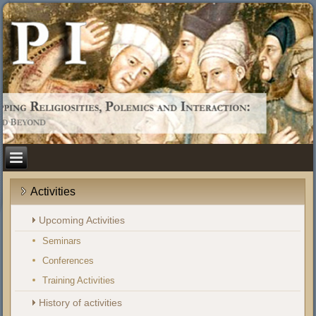
Activities
Upcoming Activities
Seminars
Conferences
Training Activities
History of activities