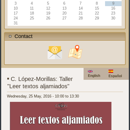
3
4
5
6
7
8
9
10
11
12
13
14
15
16
17
18
19
20
21
22
23
24
25
26
27
28
29
30
31
Contact
English
Español
C. López-Morillas: Taller
"Leer textos aljamiados"
Wednesday, 25 May, 2016 -
10:00
to
13:30