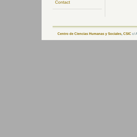
Contact
Centro de Ciencias Humanas y Sociales
,
CSIC
c/ 