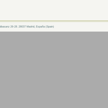
Albasanz 26-28. 28037 Madrid, España (Spain)