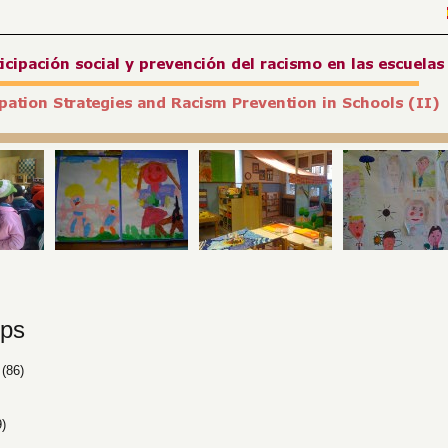
ps
(86)
)