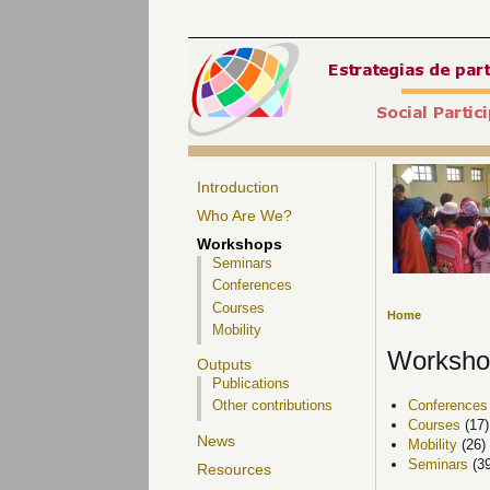
Introduction
Who Are We?
Workshops
Seminars
Conferences
Courses
Home
Mobility
Worksho
Outputs
Publications
Conferences
Other contributions
Courses
(17)
News
Mobility
(26)
Seminars
(39
Resources