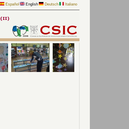
Español
English
Deutsch
Italiano