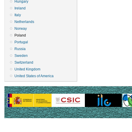
Hungary
Ireland
Italy
Netherlands
Norway
Poland
Portugal
Russia
Sweden
Switzerland
United Kingdom
United States of America