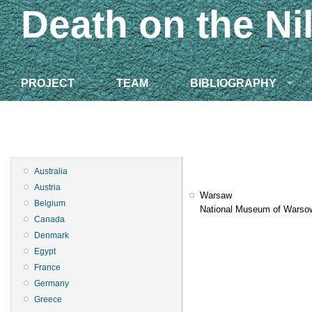
Death on the Ni
PROJECT
TEAM
BIBLIOGRAPHY
Australia
Austria
Warsaw
Belgium
National Museum of Warso
Canada
Denmark
Egypt
France
Germany
Greece