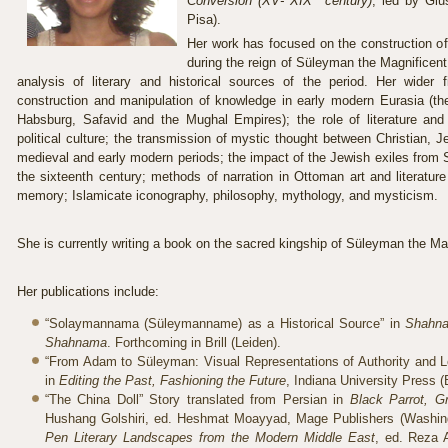
Conversion (XV- XIX
century)
, led by Gi
Pisa).
Her work has focused on the construction o
during the reign of Süleyman the Magnificent 
analysis of literary and historical sources of the period. Her wider 
construction and manipulation of knowledge in early modern Eurasia (the
Habsburg, Safavid and the Mughal Empires); the role of literature and
political culture; the transmission of mystic thought between Christian, J
medieval and early modern periods; the impact of the Jewish exiles from S
the sixteenth century; methods of narration in Ottoman art and literature 
memory; Islamicate iconography, philosophy, mythology, and mysticism.
She is currently writing a book on the sacred kingship of Süleyman the Ma
Her publications include:
“Solaymannama (Süleymanname) as a Historical Source” in
Shahna
Shahnama
. Forthcoming in Brill (Leiden).
“From Adam to Süleyman: Visual Representations of Authority and Le
in
Editing the Past, Fashioning the Future
, Indiana University Press 
“The China Doll” Story translated from Persian in
Black Parrot, Gr
Hushang Golshiri, ed. Heshmat Moayyad, Mage Publishers (Washing
Pen Literary Landscapes from the Modern Middle East
, ed. Reza 