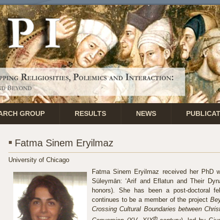
ARCH GROUP
RESULTS
NEWS
PUBLICA
Fatma Sinem Eryilmaz
University of Chicago
Fatma Sinem Eryilmaz received her PhD w
Süleymān: ‘Arif and Eflatun and Their Dyna
honors). She has been a post-doctoral f
continues to be a member of the project
Bey
Crossing Cultural Boundaries between Chris
th