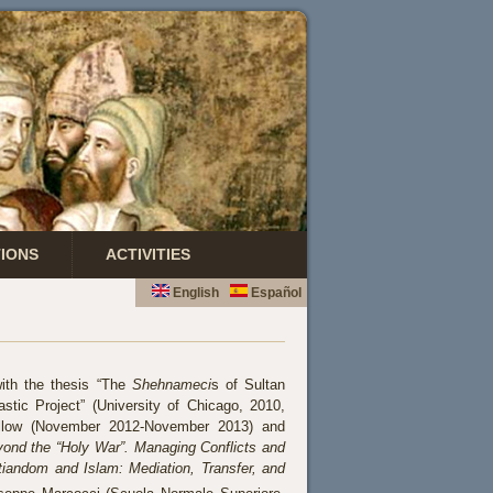
TIONS
ACTIVITIES
English
Español
ith the thesis “The
Shehnameci
s of Sultan
stic Project” (University of Chicago, 2010,
ellow (November 2012-November 2013) and
ond the “Holy War”. Managing Conflicts and
tiandom and Islam: Mediation, Transfer, and