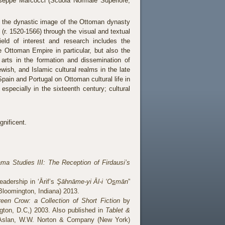
useppe Marcocci (Scuola Normale Superiore,
f the dynastic image of the Ottoman dynasty
(r. 1520-1566) through the visual and textual
field of interest and research includes the
 Ottoman Empire in particular, but also the
 arts in the formation and dissemination of
ewish, and Islamic cultural realms in the late
pain and Portugal on Ottoman cultural life in
especially in the sixteenth century; cultural
gnificent.
ma Studies III: The Reception of Firdausi’s
adership in ‘Ārif’s
Şāhnāme-yi Āl-i ‘O
s
mān
”
(Bloomington, Indiana) 2013.
een Crow: a Collection of Short Fiction
by
ton, D.C,) 2003. Also published in
Tablet &
Aslan, W.W. Norton & Company (New York)