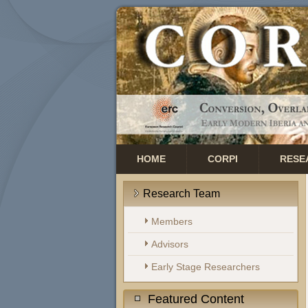
HOME
CORPI
RESE
Research Team
Members
Advisors
Early Stage Researchers
Featured Content