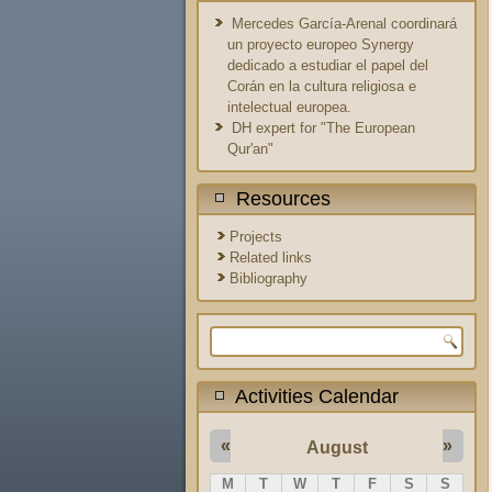
Mercedes García-Arenal coordinará
un proyecto europeo Synergy
dedicado a estudiar el papel del
Corán en la cultura religiosa e
intelectual europea.
DH expert for "The European
Qur'an"
Resources
Projects
Related links
Bibliography
Search form
Activities Calendar
«
»
August
M
T
W
T
F
S
S