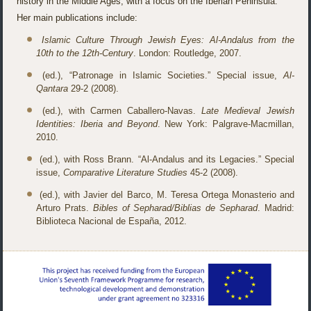
history in the Middle Ages, with a focus on the Iberian Peninsula.
Her main publications include:
Islamic Culture Through Jewish Eyes: Al-Andalus from the
10th to the 12th-Century
. London: Routledge, 2007.
(ed.), “Patronage in Islamic Societies.” Special issue,
Al-
Qantara
29-2 (2008).
(ed.), with Carmen Caballero-Navas.
Late Medieval Jewish
Identities: Iberia and Beyond
. New York: Palgrave-Macmillan,
2010.
(ed.), with Ross Brann. “Al-Andalus and its Legacies.” Special
issue,
Comparative Literature Studies
45-2 (2008).
(ed.), with Javier del Barco, M. Teresa Ortega Monasterio and
Arturo Prats.
Bibles of Sepharad/Biblias de Sepharad
. Madrid:
Biblioteca Nacional de España, 2012.