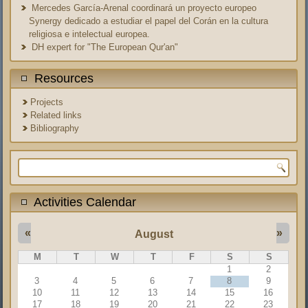
Mercedes García-Arenal coordinará un proyecto europeo
Synergy dedicado a estudiar el papel del Corán en la cultura
religiosa e intelectual europea.
DH expert for "The European Qur'an"
Resources
Projects
Related links
Bibliography
Search form
Activities Calendar
«
»
August
M
T
W
T
F
S
S
1
2
3
4
5
6
7
8
9
10
11
12
13
14
15
16
17
18
19
20
21
22
23