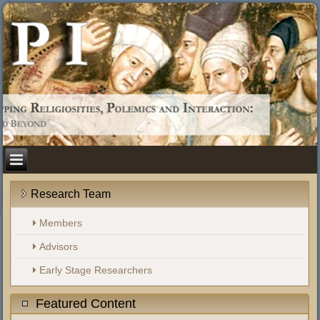
Research Team
Members
Advisors
Early Stage Researchers
Featured Content