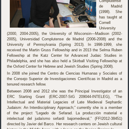
Complutense
de Madrid
(1998). She
has taught at
Cornell
University
(2000, 2004-2005), the University of Wisconsin—Madison (2002-
2005), Universidad Complutense de Madrid (2006-2008) and the
University of Pennsylvania (Spring 2013). In 1998-1999, she
received the Martin Gruss Fellowship and in 2013 the Selma Ruben
Fellowship at the Katz Center for Advanced Judaic Studies in
Philadelphia, and she has also held a Skirball Visiting Fellowship at
the Oxford Center for Hebrew and Jewish Studies (Spring 2008).
In 2008 she joined the Centro de Ciencias Humanas y Sociales of
the Consejo Superior de Investigaciones Científicas in Madrid as a
tenured research fellow.
Between 2008 and 2012 she was the Principal Investigator of an
ERC Starting Grant (ERC-2007-StG 209044-INTELEG), “The
Intellectual and Material Legacies of Late Medieval Sephardic
Judaism: An Interdisciplinary Approach;” currently she is a member
of the project “Legado de Sefarad. La producción material e
intelectual del judaísmo sefardí bajomedieval,” (FFI2012-38451)
directed by Javier del Barco. Her research centers on Jewish cultural