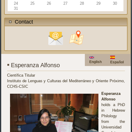
24
25
26
27
28
29
30
31
Contact
English
Español
Esperanza Alfonso
Científica Titular
Instituto de Lenguas y Culturas del Mediterráneo y Oriente Próximo,
CCHS-CSIC
Esperanza
Alfonso
holds a PhD
in Hebrew
Philology
from the
Universidad