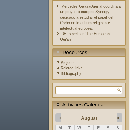
Mercedes García-Arenal coordinará
un proyecto europeo Synergy
dedicado a estudiar el papel del
Corán en la cultura religiosa e
intelectual europea.
DH expert for "The European
Qur'an"
Resources
Projects
Related links
Bibliography
Search form
Activities Calendar
«
»
August
M
T
W
T
F
S
S