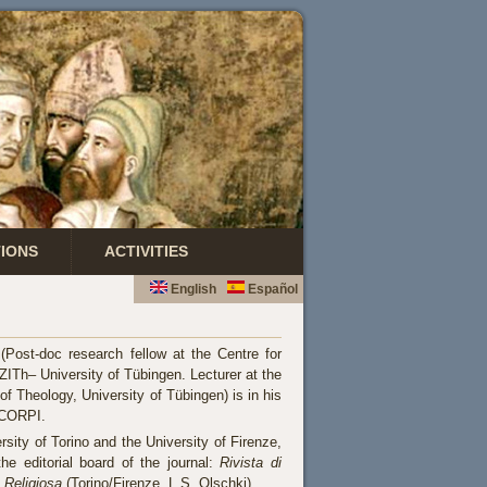
TIONS
ACTIVITIES
English
Español
(Post-doc research fellow at the Centre for
ZITh– University of Tübingen. Lecturer at the
of Theology, University of Tübingen) is in his
 CORPI.
rsity of Torino and the University of Firenze,
e editorial board of the journal:
Rivista di
a Religiosa
(Torino/Firenze, L.S. Olschki).