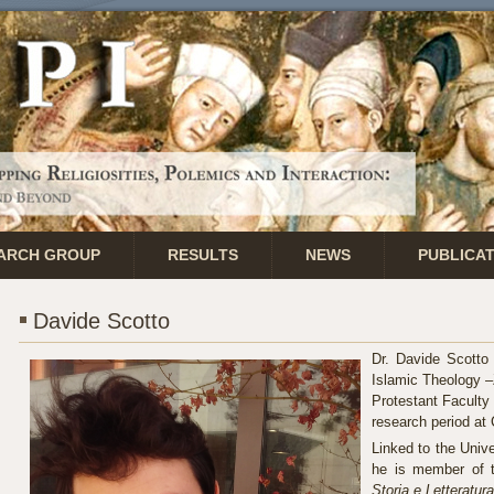
ARCH GROUP
RESULTS
NEWS
PUBLICA
Davide Scotto
Dr. Davide Scotto 
Islamic Theology –
Protestant Faculty 
research period at
Linked to the Unive
he is member of th
Storia e Letteratur