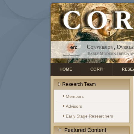
HOME
CORPI
RESE
Research Team
Members
Advisors
Early Stage Researchers
Featured Content