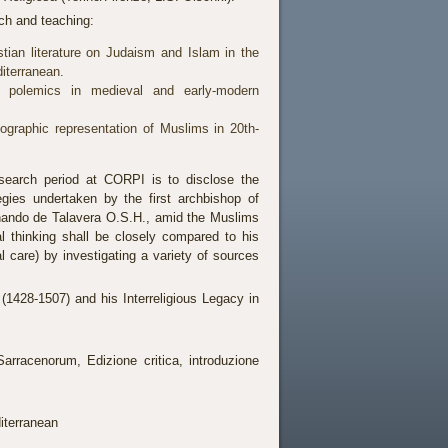
rch and teaching:
stian literature on Judaism and Islam in the
iterranean.
im polemics in medieval and early-modern
ographic representation of Muslims in 20th-
search period at CORPI is to disclose the
ategies undertaken by the first archbishop of
nando de Talavera O.S.H., amid the Muslims
al thinking shall be closely compared to his
l care) by investigating a variety of sources
(1428-1507) and his Interreligious Legacy in
racenorum, Edizione critica, introduzione
iterranean