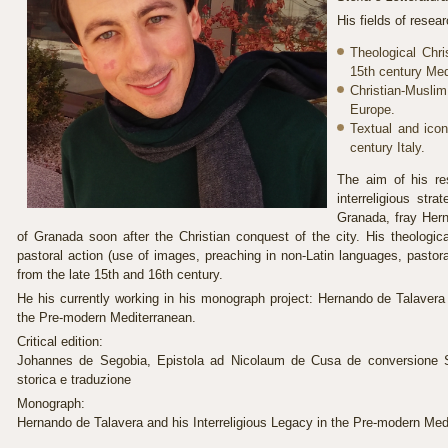
His fields of resea
Theological Chri
15th century Med
Christian-Musl
Europe.
Textual and icon
century Italy.
The aim of his re
interreligious str
Granada, fray Her
of Granada soon after the Christian conquest of the city. His theologic
pastoral action (use of images, preaching in non-Latin languages, pastora
from the late 15th and 16th century.
He his currently working in his monograph project: Hernando de Talavera 
the Pre-modern Mediterranean.
Critical edition:
Johannes de Segobia, Epistola ad Nicolaum de Cusa de conversione Sar
storica e traduzione
Monograph:
Hernando de Talavera and his Interreligious Legacy in the Pre-modern Med