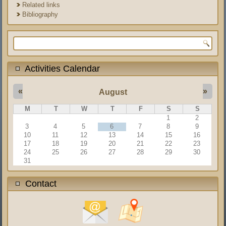
Related links
Bibliography
Search form
Activities Calendar
«
»
August
M
T
W
T
F
S
S
1
2
3
4
5
6
7
8
9
10
11
12
13
14
15
16
17
18
19
20
21
22
23
24
25
26
27
28
29
30
31
Contact