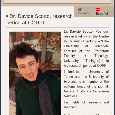
English
Español
Dr. Davide Scotto, research
period at CORPI
Dr.
Davide Scotto
(Post-doc
research fellow at the Centre
for Islamic Theology –ZITh–
University of Tübingen.
Lecturer at the Protestant
Faculty of Theology,
University of Tübingen) is in
his research period at CORPI.
Linked to the University of
Torino and the University of
Firenze, he is member of the
editorial board of the journal:
Rivista di Storia e Letteratura
Religiosa
.
His fields of research and
teaching: