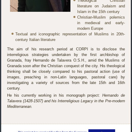
Theological Christian
literature on Judaism and
Islam in the 15th century
Christian-Muslim polemics
in medieval and early-
modern Europe
Textual and iconographic representation of Muslims in 20th-
century Italian literature
The aim of his research period at CORPI is to disclose the
interreligious strategies undertaken by the first archbishop of
Granada, fray Hernando de Talavera O.S.H., amid the Muslims of
Granada soon after the Christian conquest of the city. His theological
thinking shall be closely compared to his pastoral action (use of
images, preaching in non-Latin languages, pastoral care) by
investigating a variety of sources from the late 15th and 16th
century.
He his currently working in his monograph project:
Hernando de
Talavera (1428-1507) and his Interreligious Legacy in the Pre-modern
Mediterranean.