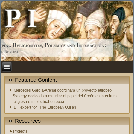
Featured Content
Mercedes García-Arenal coordinará un proyecto europeo
Synergy dedicado a estudiar el papel del Corán en la cultura
religiosa e intelectual europea.
DH expert for "The European Qur'an"
Resources
Projects