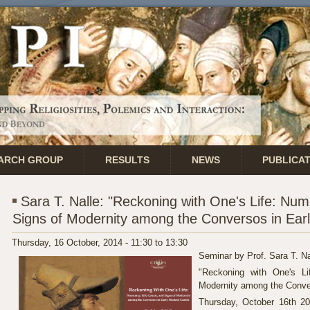
ARCH GROUP
RESULTS
NEWS
PUBLICA
Sara T. Nalle: "Reckoning with One's Life: Num
Signs of Modernity among the Conversos in Earl
Thursday, 16 October, 2014 -
11:30
to
13:30
Seminar by Prof. Sara T. Na
"Reckoning with One's Li
Modernity among the Conver
Thursday, October 16th 2