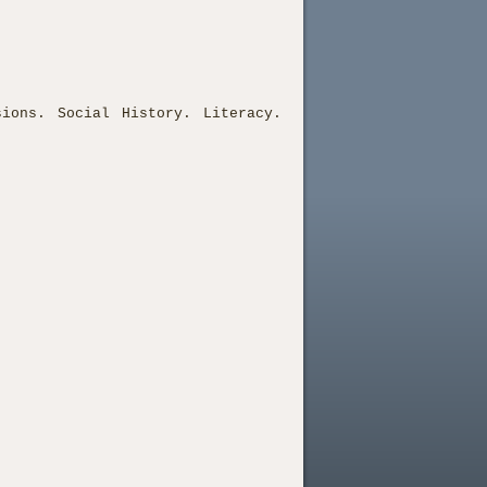
sions. Social History. Literacy.