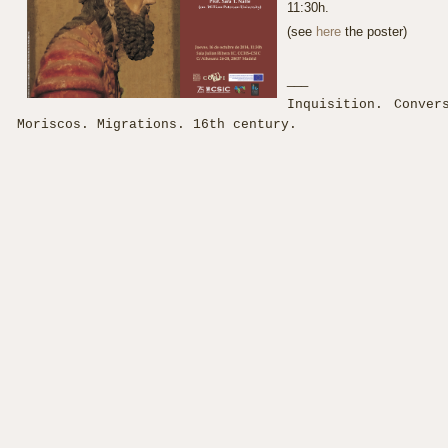
11:30h.
(see
here
the poster)
___
Inquisition. Conver
Moriscos. Migrations. 16th century.