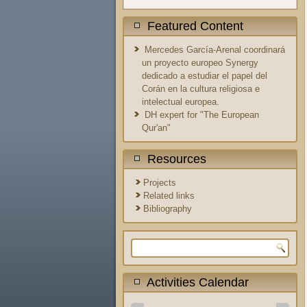
Featured Content
Mercedes García-Arenal coordinará
un proyecto europeo Synergy
dedicado a estudiar el papel del
Corán en la cultura religiosa e
intelectual europea.
DH expert for "The European
Qur'an"
Resources
Projects
Related links
Bibliography
Search form
Activities Calendar