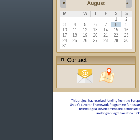
«
»
August
M
T
W
T
F
S
S
1
2
3
4
5
6
7
8
9
10
11
12
13
14
15
16
17
18
19
20
21
22
23
24
25
26
27
28
29
30
31
Contact