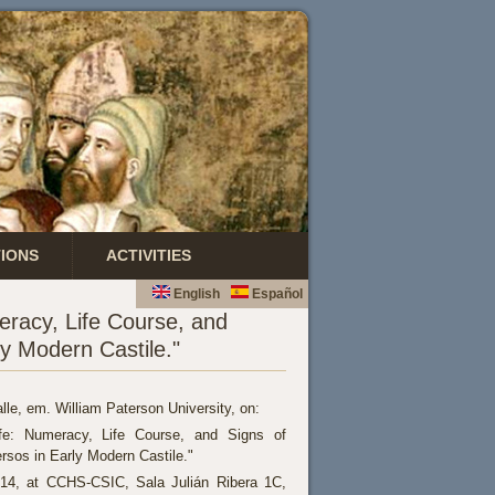
TIONS
ACTIVITIES
English
Español
eracy, Life Course, and
y Modern Castile."
lle, em. William Paterson University, on:
fe: Numeracy, Life Course, and Signs of
sos in Early Modern Castile."
014, at CCHS-CSIC, Sala Julián Ribera 1C,