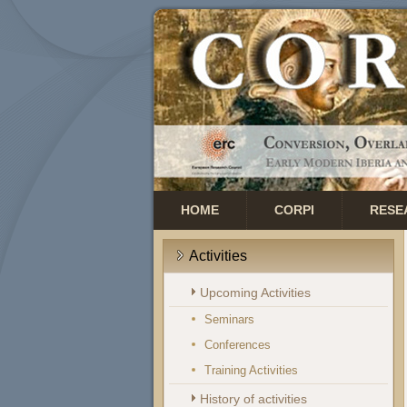
HOME
CORPI
RESE
Activities
Upcoming Activities
Seminars
Conferences
Training Activities
History of activities