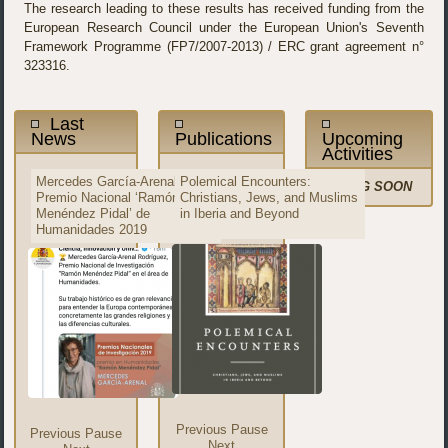
The research leading to these results has received funding from the
European Research Council under the European Union's Seventh
Framework Programme (FP7/2007-2013) / ERC grant agreement n°
323316.
Last
News
Publications
Upcoming
Activities
Mercedes García-Arenal,
Mercedes García-Arenal
Polemical Encounters:
"The Qur'an in Western
COMING SOON
Premio Nacional ‘Ramón
nombrada miembro del
Christians, Jews, and Muslims
Europe," Journal of Qur'anic
Menéndez Pidal’ de
Consejo Científico del ERC
in Iberia and Beyond
Studies
Humanidades 2019
Previous
Pause
Previous
Pause
Next