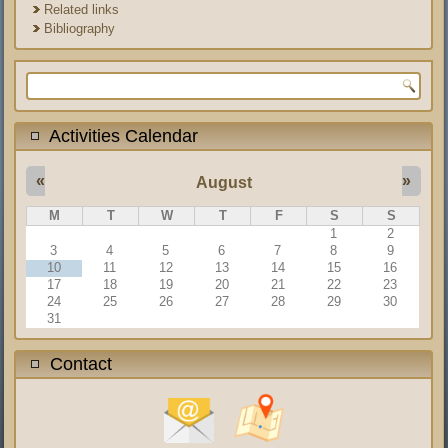
Related links
Bibliography
Search form
Activities Calendar
«
»
August
M
T
W
T
F
S
S
1
2
3
4
5
6
7
8
9
10
11
12
13
14
15
16
17
18
19
20
21
22
23
24
25
26
27
28
29
30
31
Contact