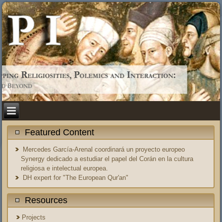
Featured Content
Mercedes García-Arenal coordinará un proyecto europeo
Synergy dedicado a estudiar el papel del Corán en la cultura
religiosa e intelectual europea.
DH expert for "The European Qur'an"
Resources
Projects