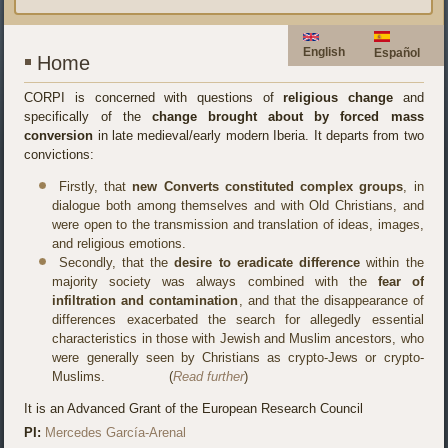
English
Español
Home
CORPI is concerned with questions of
religious change
and
specifically of the
change brought about by forced mass
conversion
in late medieval/early modern Iberia. It departs from two
convictions:
Firstly, that
new Converts constituted complex groups
, in
dialogue both among themselves and with Old Christians, and
were open to the transmission and translation of ideas, images,
and religious emotions.
Secondly, that the
desire to eradicate difference
within the
majority society was always combined with the
fear of
infiltration and contamination
, and that the disappearance of
differences exacerbated the search for allegedly essential
characteristics in those with Jewish and Muslim ancestors, who
were generally seen by Christians as crypto-Jews or crypto-
Muslims. (
Read further
)
It is an Advanced Grant of the European Research Council
PI:
Mercedes García-Arenal