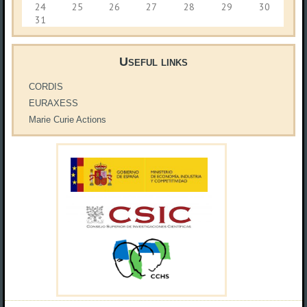
24
25
26
27
28
29
30
31
Useful links
CORDIS
EURAXESS
Marie Curie Actions