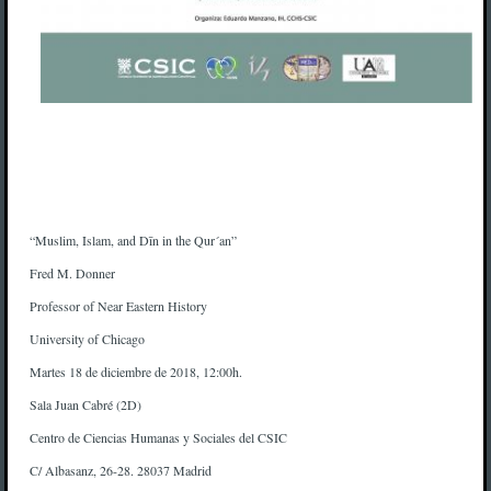
“Muslim, Islam, and Dīn in the Qur´an”
Fred M. Donner
Professor of Near Eastern History
University of Chicago
Martes 18 de diciembre de 2018, 12:00h.
Sala Juan Cabré (2D)
Centro de Ciencias Humanas y Sociales del CSIC
C/ Albasanz, 26-28. 28037 Madrid