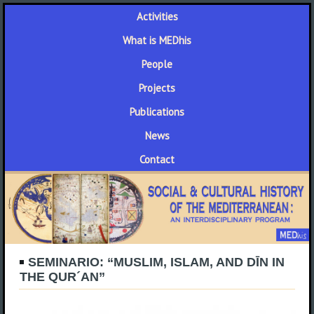
Activities
What is MEDhis
People
Projects
Publications
News
Contact
SEMINARIO: “MUSLIM, ISLAM, AND DĪN IN
THE QUR´AN”