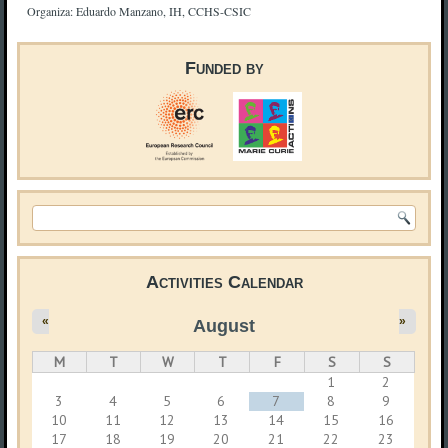
Organiza: Eduardo Manzano, IH, CCHS-CSIC
Funded by
Search form
Activities Calendar
«
»
August
M
T
W
T
F
S
S
1
2
3
4
5
6
7
8
9
10
11
12
13
14
15
16
17
18
19
20
21
22
23